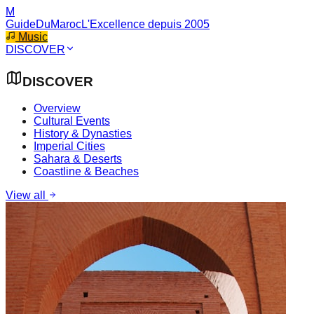
M
GuideDuMaroc
L'Excellence depuis 2005
Music
DISCOVER
DISCOVER
Overview
Cultural Events
History & Dynasties
Imperial Cities
Sahara & Deserts
Coastline & Beaches
View all