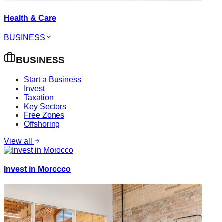
Health & Care
BUSINESS
BUSINESS
Start a Business
Invest
Taxation
Key Sectors
Free Zones
Offshoring
View all
Invest in Morocco