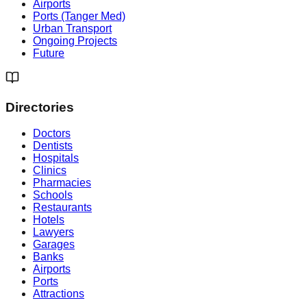
Airports
Ports (Tanger Med)
Urban Transport
Ongoing Projects
Future
Directories
Doctors
Dentists
Hospitals
Clinics
Pharmacies
Schools
Restaurants
Hotels
Lawyers
Garages
Banks
Airports
Ports
Attractions