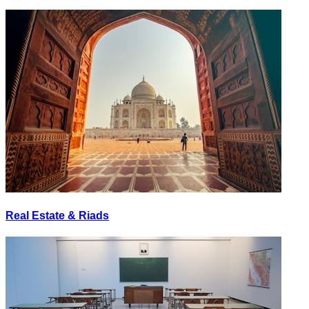
Real Estate & Riads