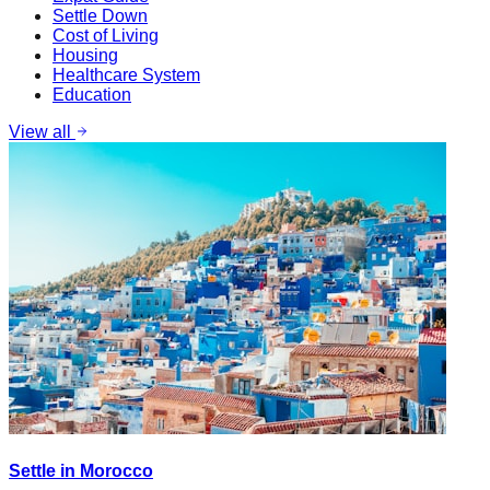
Settle Down
Cost of Living
Housing
Healthcare System
Education
View all
Settle in Morocco