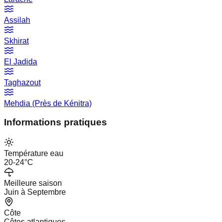
Assilah
Skhirat
El Jadida
Taghazout
Mehdia (Près de Kénitra)
Informations pratiques
Température eau
20-24°C
Meilleure saison
Juin à Septembre
Côte
Côtes atlantiques