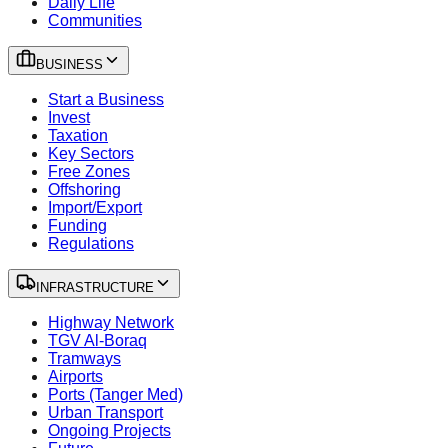
Daily Life
Communities
BUSINESS
Start a Business
Invest
Taxation
Key Sectors
Free Zones
Offshoring
Import/Export
Funding
Regulations
INFRASTRUCTURE
Highway Network
TGV Al-Boraq
Tramways
Airports
Ports (Tanger Med)
Urban Transport
Ongoing Projects