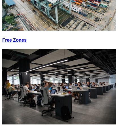
Free Zones