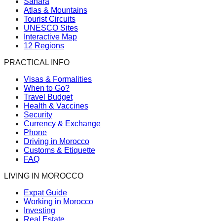
Sahara
Atlas & Mountains
Tourist Circuits
UNESCO Sites
Interactive Map
12 Regions
PRACTICAL INFO
Visas & Formalities
When to Go?
Travel Budget
Health & Vaccines
Security
Currency & Exchange
Phone
Driving in Morocco
Customs & Etiquette
FAQ
LIVING IN MOROCCO
Expat Guide
Working in Morocco
Investing
Real Estate