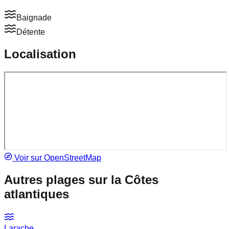
Baignade
Détente
Localisation
Voir sur OpenStreetMap
Autres plages sur la
Côtes
atlantiques
Larache