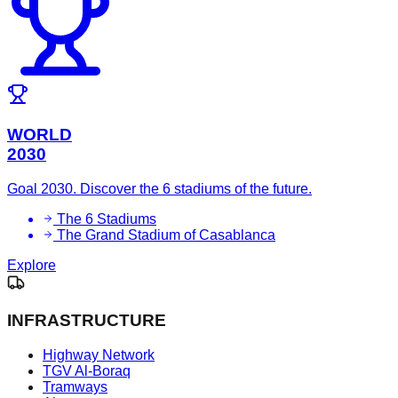
WORLD
2030
Goal 2030. Discover the 6 stadiums of the future.
The 6 Stadiums
The Grand Stadium of Casablanca
Explore
INFRASTRUCTURE
Highway Network
TGV Al-Boraq
Tramways