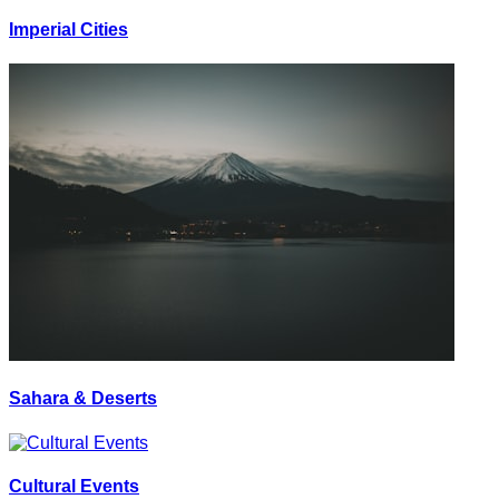
Imperial Cities
Sahara & Deserts
Cultural Events