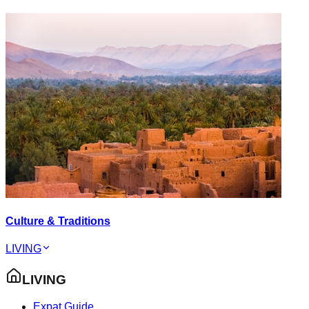
Culture & Traditions
LIVING
LIVING
Expat Guide