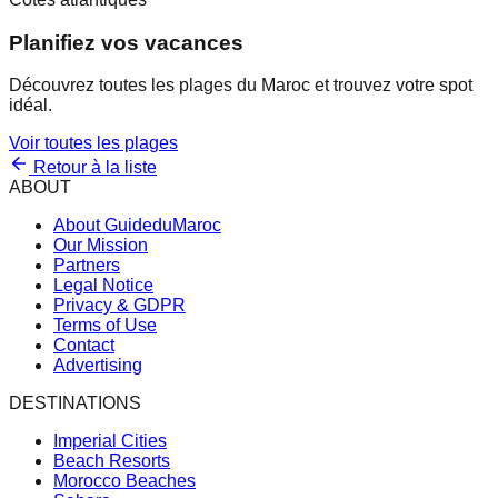
Planifiez vos vacances
Découvrez toutes les plages du Maroc et trouvez votre spot
idéal.
Voir toutes les plages
Retour à la liste
ABOUT
About GuideduMaroc
Our Mission
Partners
Legal Notice
Privacy & GDPR
Terms of Use
Contact
Advertising
DESTINATIONS
Imperial Cities
Beach Resorts
Morocco Beaches