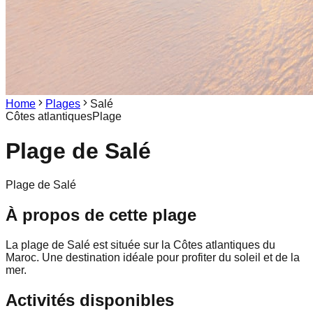
Home
Plages
Salé
Côtes atlantiques
Plage
Plage de
Salé
Plage de Salé
À propos de cette plage
La plage de Salé est située sur la Côtes atlantiques du
Maroc. Une destination idéale pour profiter du soleil et de la
mer.
Activités disponibles