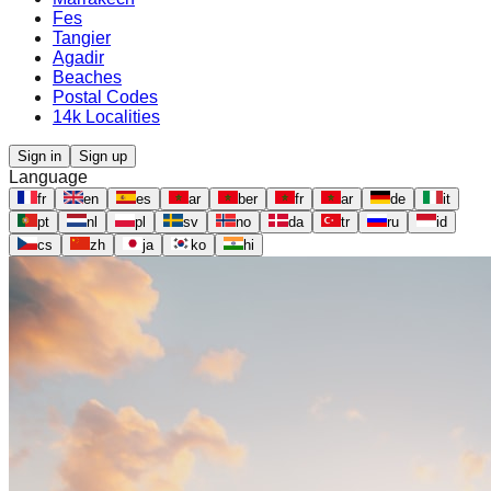
Fes
Tangier
Agadir
Beaches
Postal Codes
14k Localities
Sign in
Sign up
Language
fr
en
es
ar
ber
fr
ar
de
it
pt
nl
pl
sv
no
da
tr
ru
id
cs
zh
ja
ko
hi