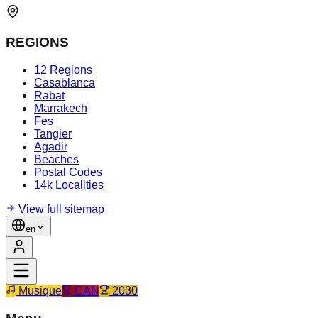
REGIONS
12 Regions
Casablanca
Rabat
Marrakech
Fes
Tangier
Agadir
Beaches
Postal Codes
14k Localities
View full sitemap
en
Musique
CAN
2030