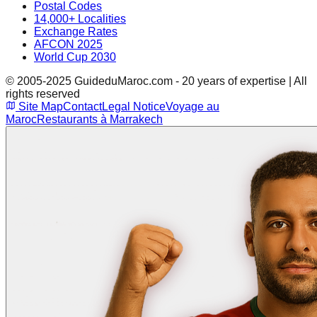
Postal Codes
14,000+ Localities
Exchange Rates
AFCON 2025
World Cup 2030
© 2005-2025 GuideduMaroc.com - 20 years of expertise | All
rights reserved
Site Map
Contact
Legal Notice
Voyage au
Maroc
Restaurants à Marrakech