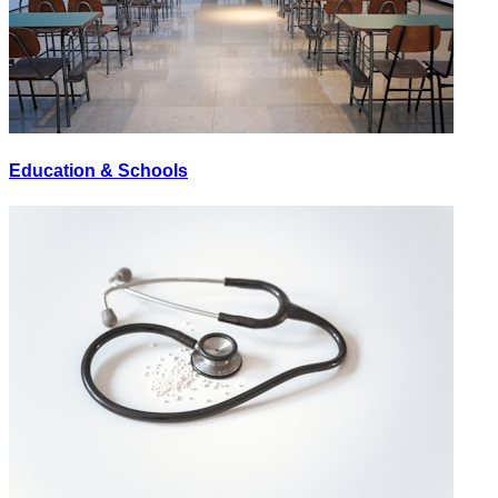
Education & Schools