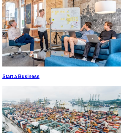
Start a Business