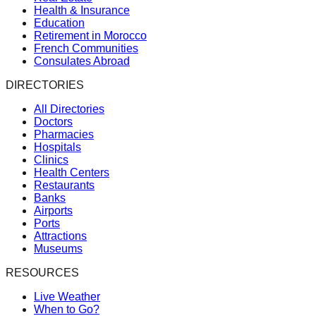
Health & Insurance
Education
Retirement in Morocco
French Communities
Consulates Abroad
DIRECTORIES
All Directories
Doctors
Pharmacies
Hospitals
Clinics
Health Centers
Restaurants
Banks
Airports
Ports
Attractions
Museums
RESOURCES
Live Weather
When to Go?