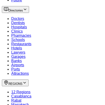
Future
Directories
Doctors
Dentists
Hospitals
Clinics
Pharmacies
Schools
Restaurants
Hotels
Lawyers
Garages
Banks
Airports
Ports
Attractions
REGIONS
12 Regions
Casablanca
Rabat
Marrakech