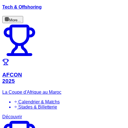
Tech & Offshoring
More...
AFCON
2025
La Coupe d'Afrique au Maroc
Calendrier & Matchs
Stades & Billetterie
Découvrir