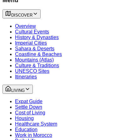
Menu
DISCOVER
Overview
Cultural Events
History & Dynasties
Imperial Cities
Sahara & Deserts
Coastline & Beaches
Mountains (Atlas)
Culture & Traditions
UNESCO Sites
Itineraries
LIVING
Expat Guide
Settle Down
Cost of Living
Housing
Healthcare System
Education
Work in Morocco