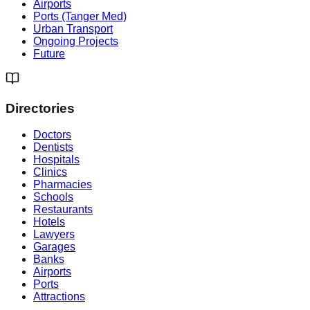
Airports
Ports (Tanger Med)
Urban Transport
Ongoing Projects
Future
Directories
Doctors
Dentists
Hospitals
Clinics
Pharmacies
Schools
Restaurants
Hotels
Lawyers
Garages
Banks
Airports
Ports
Attractions