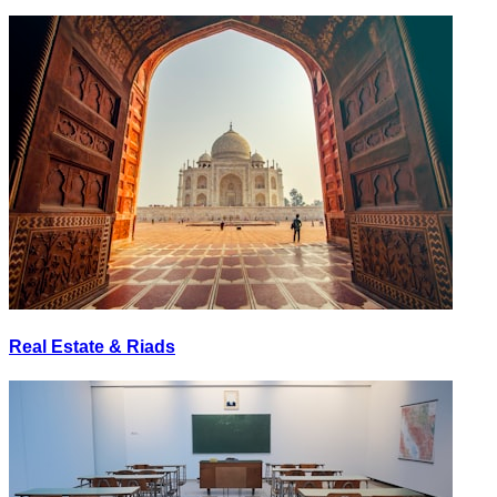
Real Estate & Riads