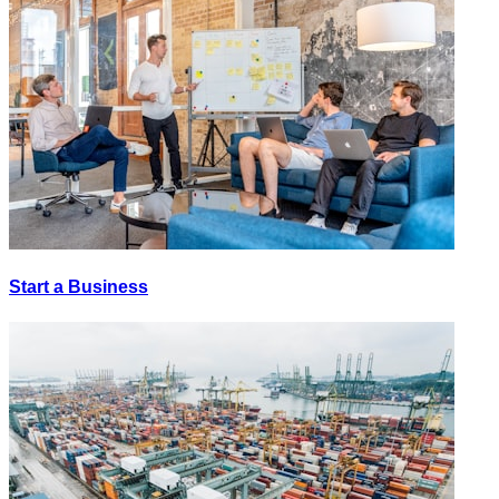
Start a Business