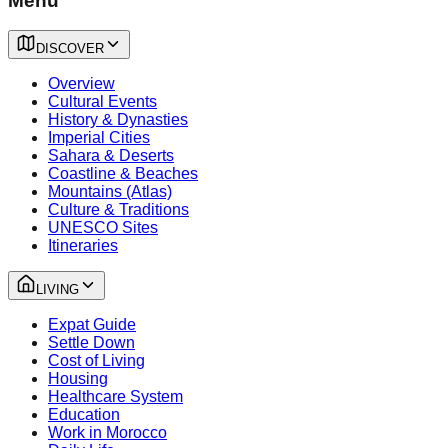
Menu
DISCOVER
Overview
Cultural Events
History & Dynasties
Imperial Cities
Sahara & Deserts
Coastline & Beaches
Mountains (Atlas)
Culture & Traditions
UNESCO Sites
Itineraries
LIVING
Expat Guide
Settle Down
Cost of Living
Housing
Healthcare System
Education
Work in Morocco