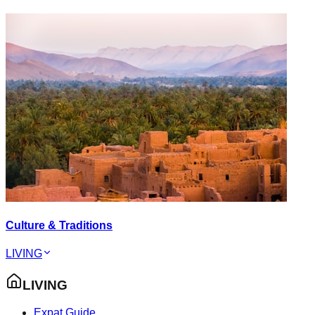
Culture & Traditions
LIVING
LIVING
Expat Guide