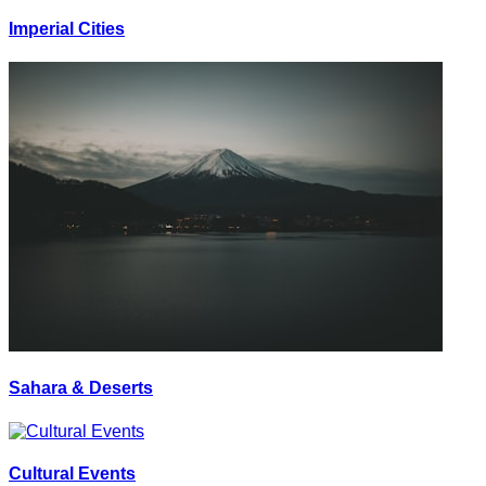
Imperial Cities
Sahara & Deserts
Cultural Events