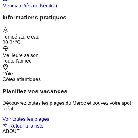
Mehdia (Près de Kénitra)
Informations pratiques
Température eau
20-24°C
Meilleure saison
Toute l'année
Côte
Côtes atlantiques
Planifiez vos vacances
Découvrez toutes les plages du Maroc et trouvez votre spot
idéal.
Voir toutes les plages
Retour à la liste
ABOUT