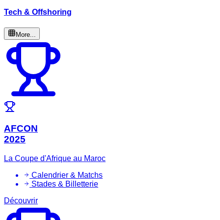
Tech & Offshoring
More...
AFCON
2025
La Coupe d'Afrique au Maroc
Calendrier & Matchs
Stades & Billetterie
Découvrir