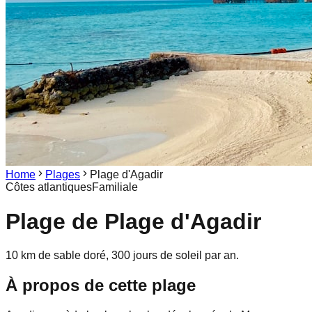
Home
Plages
Plage d'Agadir
Côtes atlantiques
Familiale
Plage de
Plage d'Agadir
10 km de sable doré, 300 jours de soleil par an.
À propos de cette plage