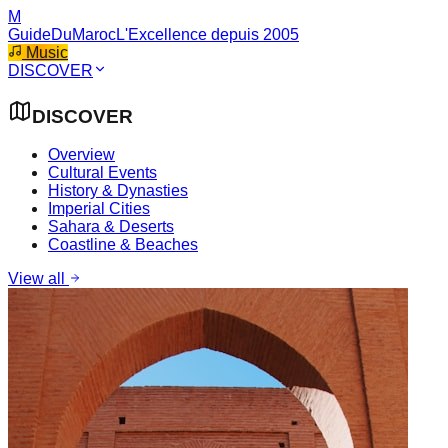
M
GuideDuMaroc
L'Excellence depuis 2005
Music
DISCOVER
DISCOVER
Overview
Cultural Events
History & Dynasties
Imperial Cities
Sahara & Deserts
Coastline & Beaches
View all