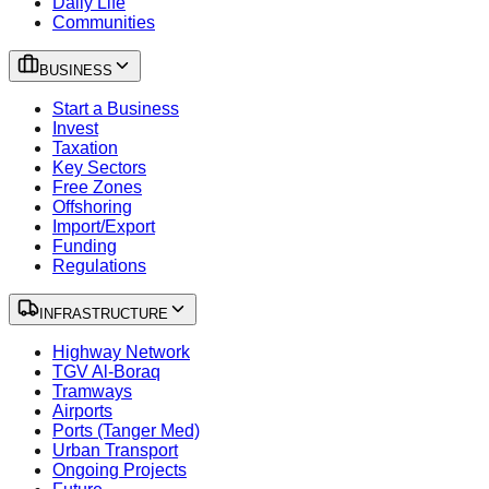
Daily Life
Communities
BUSINESS
Start a Business
Invest
Taxation
Key Sectors
Free Zones
Offshoring
Import/Export
Funding
Regulations
INFRASTRUCTURE
Highway Network
TGV Al-Boraq
Tramways
Airports
Ports (Tanger Med)
Urban Transport
Ongoing Projects