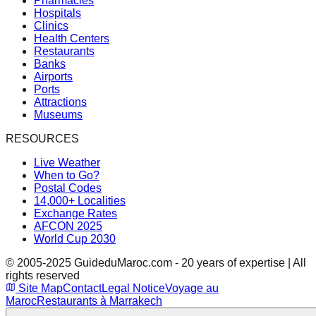
Pharmacies
Hospitals
Clinics
Health Centers
Restaurants
Banks
Airports
Ports
Attractions
Museums
RESOURCES
Live Weather
When to Go?
Postal Codes
14,000+ Localities
Exchange Rates
AFCON 2025
World Cup 2030
© 2005-2025 GuideduMaroc.com - 20 years of expertise | All
rights reserved
Site Map
Contact
Legal Notice
Voyage au
Maroc
Restaurants à Marrakech