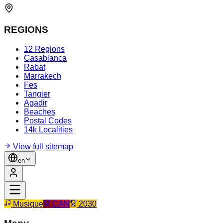
REGIONS
12 Regions
Casablanca
Rabat
Marrakech
Fes
Tangier
Agadir
Beaches
Postal Codes
14k Localities
View full sitemap
en
Musique
CAN
2030