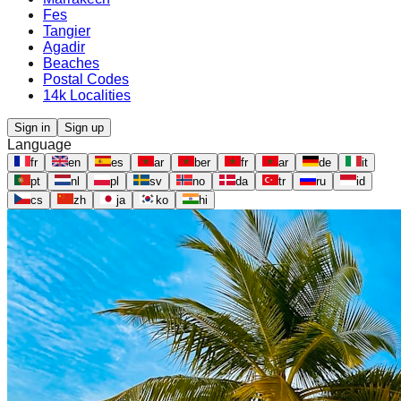
Fes
Tangier
Agadir
Beaches
Postal Codes
14k Localities
Sign in
Sign up
Language
fr
en
es
ar
ber
fr
ar
de
it
pt
nl
pl
sv
no
da
tr
ru
id
cs
zh
ja
ko
hi