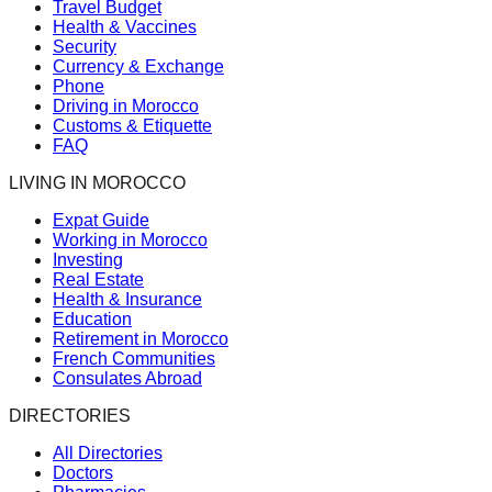
Travel Budget
Health & Vaccines
Security
Currency & Exchange
Phone
Driving in Morocco
Customs & Etiquette
FAQ
LIVING IN MOROCCO
Expat Guide
Working in Morocco
Investing
Real Estate
Health & Insurance
Education
Retirement in Morocco
French Communities
Consulates Abroad
DIRECTORIES
All Directories
Doctors