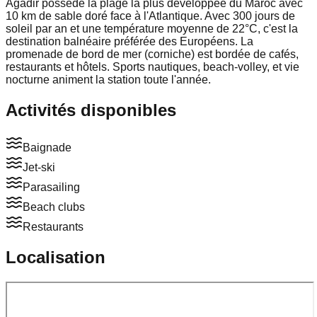
Agadir possède la plage la plus développée du Maroc avec
10 km de sable doré face à l'Atlantique. Avec 300 jours de
soleil par an et une température moyenne de 22°C, c'est la
destination balnéaire préférée des Européens. La
promenade de bord de mer (corniche) est bordée de cafés,
restaurants et hôtels. Sports nautiques, beach-volley, et vie
nocturne animent la station toute l'année.
Activités disponibles
Baignade
Jet-ski
Parasailing
Beach clubs
Restaurants
Localisation