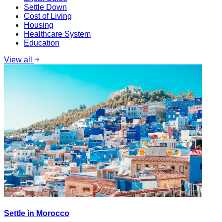
Settle Down
Cost of Living
Housing
Healthcare System
Education
View all
Settle in Morocco