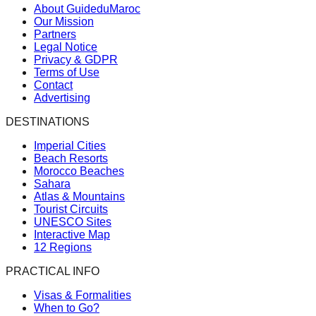
About GuideduMaroc
Our Mission
Partners
Legal Notice
Privacy & GDPR
Terms of Use
Contact
Advertising
DESTINATIONS
Imperial Cities
Beach Resorts
Morocco Beaches
Sahara
Atlas & Mountains
Tourist Circuits
UNESCO Sites
Interactive Map
12 Regions
PRACTICAL INFO
Visas & Formalities
When to Go?