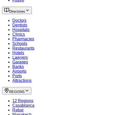
Future
Directories
Doctors
Dentists
Hospitals
Clinics
Pharmacies
Schools
Restaurants
Hotels
Lawyers
Garages
Banks
Airports
Ports
Attractions
REGIONS
12 Regions
Casablanca
Rabat
Marrakech