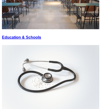
Education & Schools