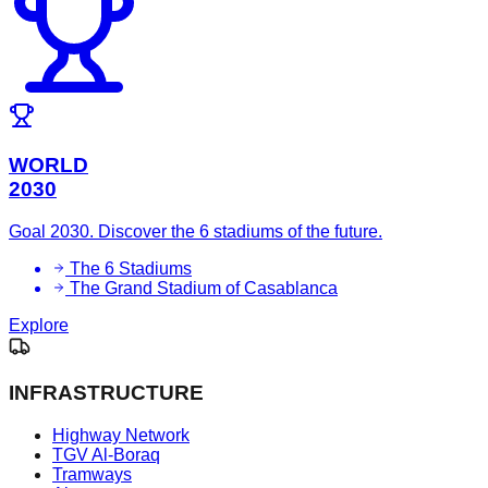
WORLD
2030
Goal 2030. Discover the 6 stadiums of the future.
The 6 Stadiums
The Grand Stadium of Casablanca
Explore
INFRASTRUCTURE
Highway Network
TGV Al-Boraq
Tramways