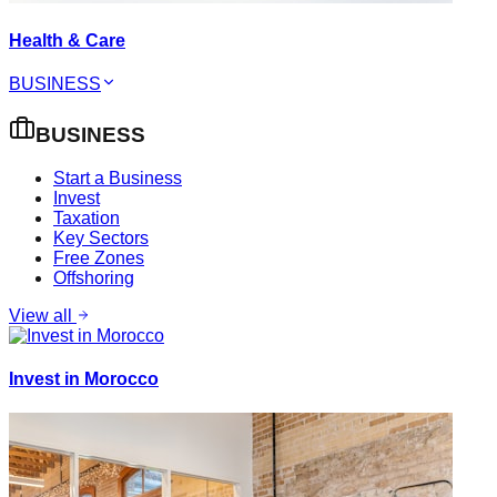
Health & Care
BUSINESS
BUSINESS
Start a Business
Invest
Taxation
Key Sectors
Free Zones
Offshoring
View all
Invest in Morocco