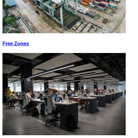
Free Zones