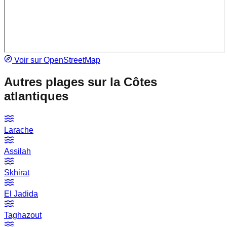
Voir sur OpenStreetMap
Autres plages sur la
Côtes
atlantiques
Larache
Assilah
Skhirat
El Jadida
Taghazout