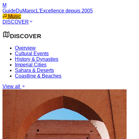
M
GuideDuMaroc
L'Excellence depuis 2005
Music
DISCOVER
DISCOVER
Overview
Cultural Events
History & Dynasties
Imperial Cities
Sahara & Deserts
Coastline & Beaches
View all