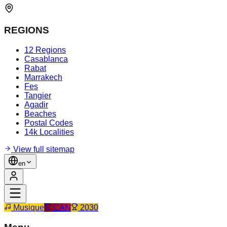
REGIONS
12 Regions
Casablanca
Rabat
Marrakech
Fes
Tangier
Agadir
Beaches
Postal Codes
14k Localities
View full sitemap
en
Musique
CAN
2030