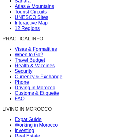
Sahara
Atlas & Mountains
Tourist Circuits
UNESCO Sites
Interactive Map
12 Regions
PRACTICAL INFO
Visas & Formalities
When to Go?
Travel Budget
Health & Vaccines
Security
Currency & Exchange
Phone
Driving in Morocco
Customs & Etiquette
FAQ
LIVING IN MOROCCO
Expat Guide
Working in Morocco
Investing
Real Estate