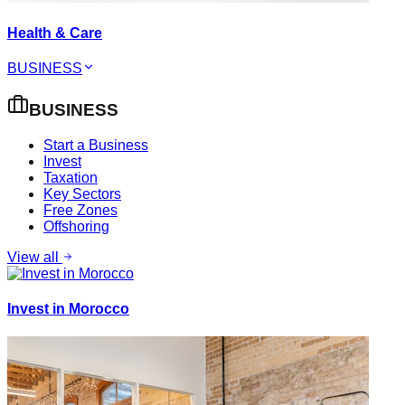
Health & Care
BUSINESS
BUSINESS
Start a Business
Invest
Taxation
Key Sectors
Free Zones
Offshoring
View all
Invest in Morocco