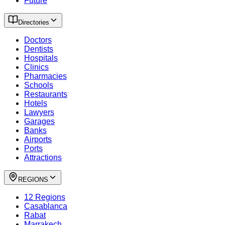
Future
Directories
Doctors
Dentists
Hospitals
Clinics
Pharmacies
Schools
Restaurants
Hotels
Lawyers
Garages
Banks
Airports
Ports
Attractions
REGIONS
12 Regions
Casablanca
Rabat
Marrakech