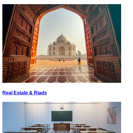
Real Estate & Riads