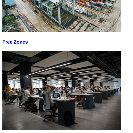
Free Zones