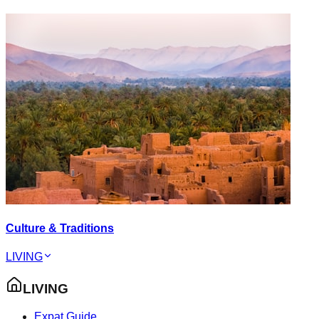
Culture & Traditions
LIVING
LIVING
Expat Guide