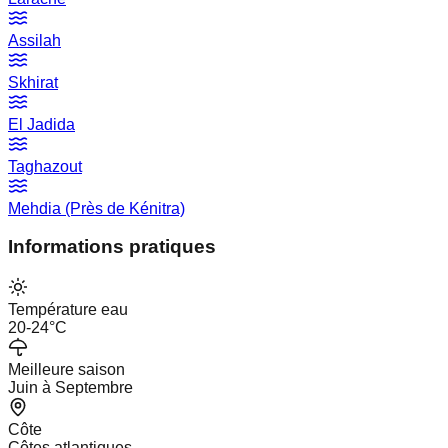
Assilah
Skhirat
El Jadida
Taghazout
Mehdia (Près de Kénitra)
Informations pratiques
Température eau
20-24°C
Meilleure saison
Juin à Septembre
Côte
Côtes atlantiques