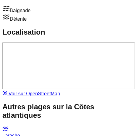
Baignade
Détente
Localisation
Voir sur OpenStreetMap
Autres plages sur la
Côtes
atlantiques
Larache