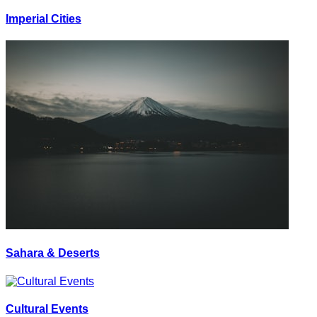
Imperial Cities
Sahara & Deserts
Cultural Events