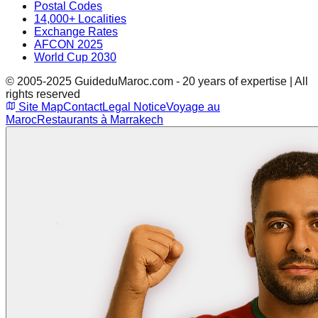
Postal Codes
14,000+ Localities
Exchange Rates
AFCON 2025
World Cup 2030
© 2005-2025 GuideduMaroc.com - 20 years of expertise | All
rights reserved
Site Map
Contact
Legal Notice
Voyage au
Maroc
Restaurants à Marrakech