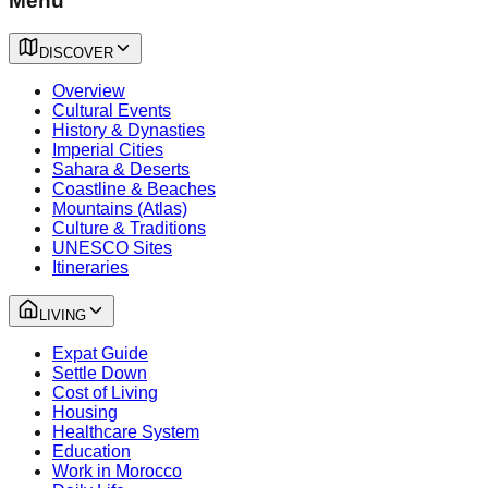
Menu
DISCOVER
Overview
Cultural Events
History & Dynasties
Imperial Cities
Sahara & Deserts
Coastline & Beaches
Mountains (Atlas)
Culture & Traditions
UNESCO Sites
Itineraries
LIVING
Expat Guide
Settle Down
Cost of Living
Housing
Healthcare System
Education
Work in Morocco