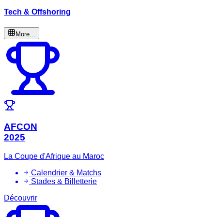
Tech & Offshoring
More...
AFCON
2025
La Coupe d'Afrique au Maroc
Calendrier & Matchs
Stades & Billetterie
Découvrir