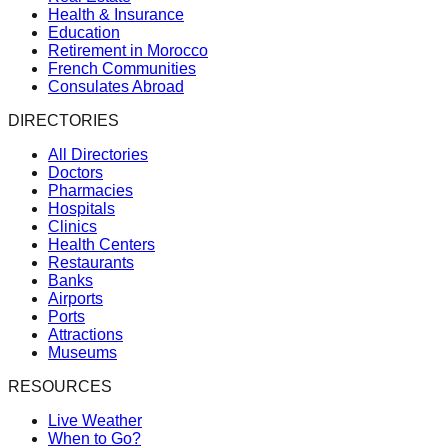
Health & Insurance
Education
Retirement in Morocco
French Communities
Consulates Abroad
DIRECTORIES
All Directories
Doctors
Pharmacies
Hospitals
Clinics
Health Centers
Restaurants
Banks
Airports
Ports
Attractions
Museums
RESOURCES
Live Weather
When to Go?