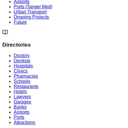
Airports
Ports (Tanger Med)
Urban Transport
Ongoing Projects
Future
Directories
Doctors
Dentists
Hospitals
Clinics
Pharmacies
Schools
Restaurants
Hotels
Lawyers
Garages
Banks
Airports
Ports
Attractions