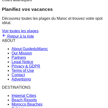
Planifiez vos vacances
Découvrez toutes les plages du Maroc et trouvez votre spot
idéal.
Voir toutes les plages
Retour à la liste
ABOUT
About GuideduMaroc
Our Mission
Partners
Legal Notice
Privacy & GDPR
Terms of Use
Contact
Advertising
DESTINATIONS
Imperial Cities
Beach Resorts
Morocco Beaches