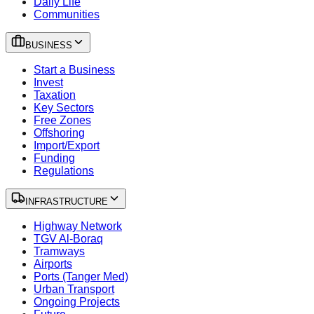
Daily Life
Communities
BUSINESS
Start a Business
Invest
Taxation
Key Sectors
Free Zones
Offshoring
Import/Export
Funding
Regulations
INFRASTRUCTURE
Highway Network
TGV Al-Boraq
Tramways
Airports
Ports (Tanger Med)
Urban Transport
Ongoing Projects