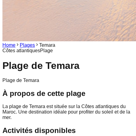
Home
Plages
Temara
Côtes atlantiques
Plage
Plage de
Temara
Plage de Temara
À propos de cette plage
La plage de Temara est située sur la Côtes atlantiques du
Maroc. Une destination idéale pour profiter du soleil et de la
mer.
Activités disponibles