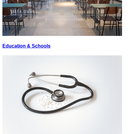
Education & Schools