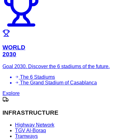
WORLD
2030
Goal 2030. Discover the 6 stadiums of the future.
The 6 Stadiums
The Grand Stadium of Casablanca
Explore
INFRASTRUCTURE
Highway Network
TGV Al-Boraq
Tramways