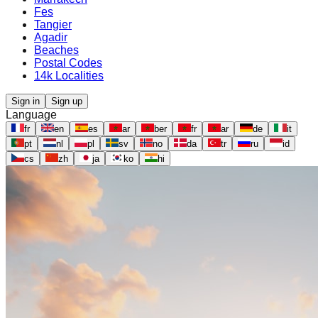
Fes
Tangier
Agadir
Beaches
Postal Codes
14k Localities
Sign in
Sign up
Language
fr
en
es
ar
ber
fr
ar
de
it
pt
nl
pl
sv
no
da
tr
ru
id
cs
zh
ja
ko
hi