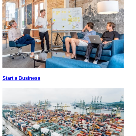
Start a Business