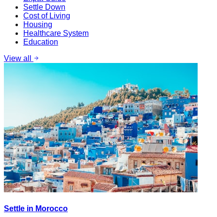
Settle Down
Cost of Living
Housing
Healthcare System
Education
View all
Settle in Morocco