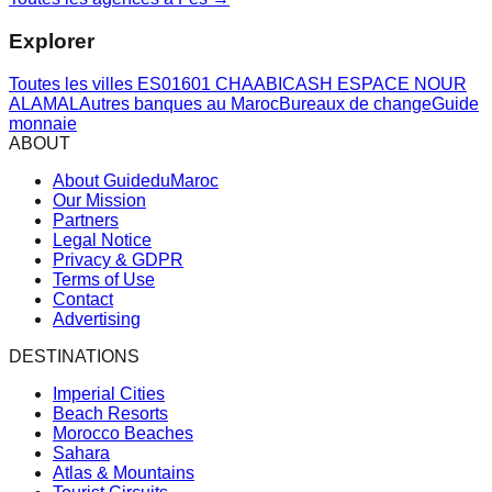
Explorer
Toutes les villes
ES01601 CHAABICASH ESPACE NOUR
ALAMAL
Autres banques au Maroc
Bureaux de change
Guide
monnaie
ABOUT
About GuideduMaroc
Our Mission
Partners
Legal Notice
Privacy & GDPR
Terms of Use
Contact
Advertising
DESTINATIONS
Imperial Cities
Beach Resorts
Morocco Beaches
Sahara
Atlas & Mountains