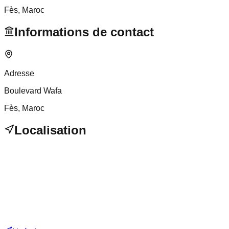
Fès
, Maroc
Informations de contact
Adresse
Boulevard Wafa
Fès
, Maroc
Localisation