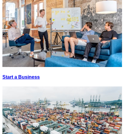
Start a Business