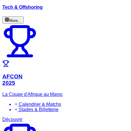
Tech & Offshoring
More...
AFCON
2025
La Coupe d'Afrique au Maroc
Calendrier & Matchs
Stades & Billetterie
Découvrir