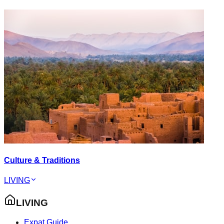
Culture & Traditions
LIVING
LIVING
Expat Guide