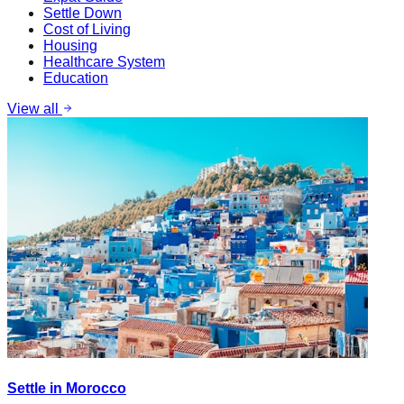
Settle Down
Cost of Living
Housing
Healthcare System
Education
View all
Settle in Morocco