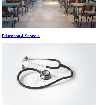
Education & Schools