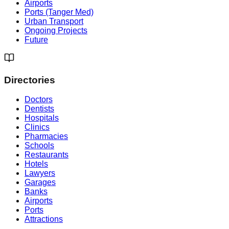
Airports
Ports (Tanger Med)
Urban Transport
Ongoing Projects
Future
Directories
Doctors
Dentists
Hospitals
Clinics
Pharmacies
Schools
Restaurants
Hotels
Lawyers
Garages
Banks
Airports
Ports
Attractions