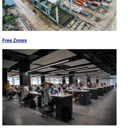
Free Zones