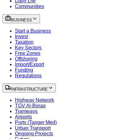
Daily Life
Communities
BUSINESS
Start a Business
Invest
Taxation
Key Sectors
Free Zones
Offshoring
Import/Export
Funding
Regulations
INFRASTRUCTURE
Highway Network
TGV Al-Boraq
Tramways
Airports
Ports (Tanger Med)
Urban Transport
Ongoing Projects