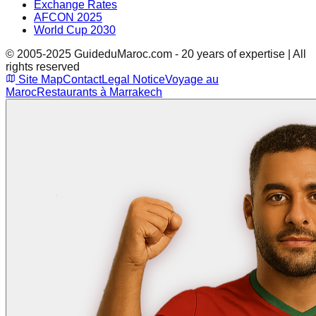
Exchange Rates
AFCON 2025
World Cup 2030
© 2005-2025 GuideduMaroc.com - 20 years of expertise | All
rights reserved
Site Map
Contact
Legal Notice
Voyage au
Maroc
Restaurants à Marrakech