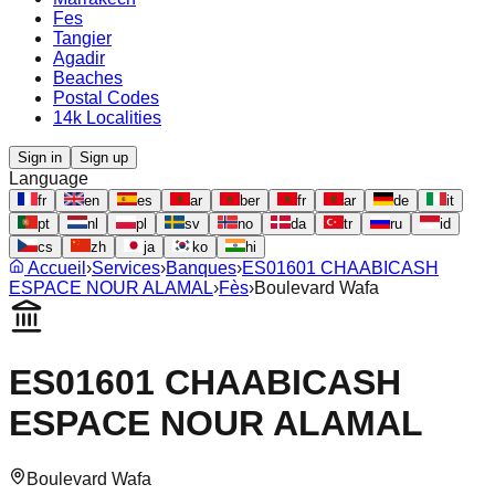
Fes
Tangier
Agadir
Beaches
Postal Codes
14k Localities
Sign in
Sign up
Language
fr
en
es
ar
ber
fr
ar
de
it
pt
nl
pl
sv
no
da
tr
ru
id
cs
zh
ja
ko
hi
Accueil
›
Services
›
Banques
›
ES01601 CHAABICASH
ESPACE NOUR ALAMAL
›
Fès
›
Boulevard Wafa
ES01601 CHAABICASH
ESPACE NOUR ALAMAL
Boulevard Wafa