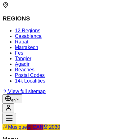
REGIONS
12 Regions
Casablanca
Rabat
Marrakech
Fes
Tangier
Agadir
Beaches
Postal Codes
14k Localities
View full sitemap
en
Musique
CAN
2030