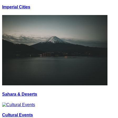
Imperial Cities
Sahara & Deserts
Cultural Events