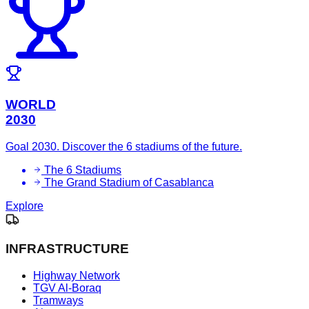
WORLD
2030
Goal 2030. Discover the 6 stadiums of the future.
The 6 Stadiums
The Grand Stadium of Casablanca
Explore
INFRASTRUCTURE
Highway Network
TGV Al-Boraq
Tramways