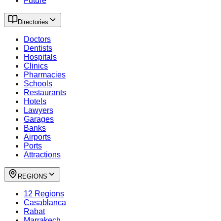
Future
Directories
Doctors
Dentists
Hospitals
Clinics
Pharmacies
Schools
Restaurants
Hotels
Lawyers
Garages
Banks
Airports
Ports
Attractions
REGIONS
12 Regions
Casablanca
Rabat
Marrakech