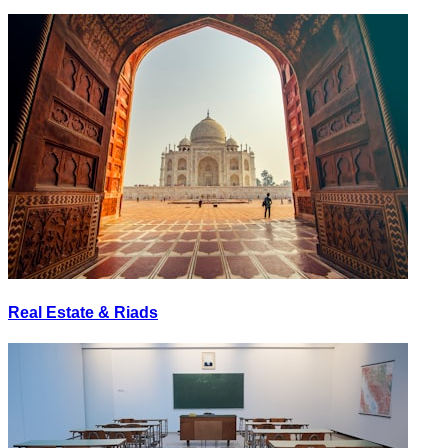
Real Estate & Riads