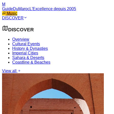
M
GuideDuMaroc
L'Excellence depuis 2005
Music
DISCOVER
DISCOVER
Overview
Cultural Events
History & Dynasties
Imperial Cities
Sahara & Deserts
Coastline & Beaches
View all