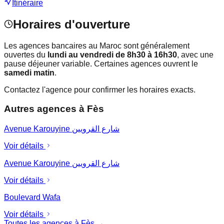
Itinéraire
Horaires d'ouverture
Les agences bancaires au Maroc sont généralement
ouvertes du
lundi au vendredi de 8h30 à 16h30
, avec une
pause déjeuner variable. Certaines agences ouvrent le
samedi matin
.
Contactez l'agence pour confirmer les horaires exacts.
Autres agences à
Fès
Avenue Karouyine شارع القرويين
Voir détails
Avenue Karouyine شارع القرويين
Voir détails
Boulevard Wafa
Voir détails
Toutes les agences à
Fès
→