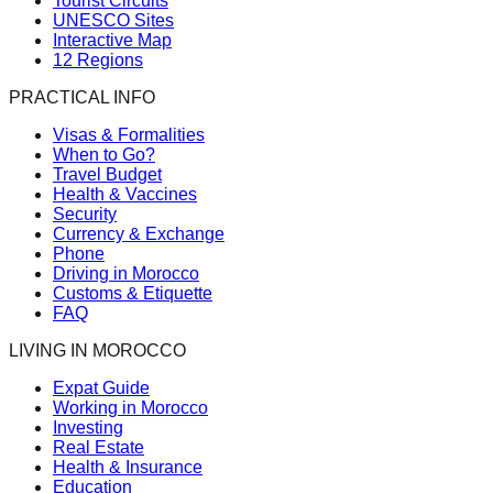
Tourist Circuits
UNESCO Sites
Interactive Map
12 Regions
PRACTICAL INFO
Visas & Formalities
When to Go?
Travel Budget
Health & Vaccines
Security
Currency & Exchange
Phone
Driving in Morocco
Customs & Etiquette
FAQ
LIVING IN MOROCCO
Expat Guide
Working in Morocco
Investing
Real Estate
Health & Insurance
Education