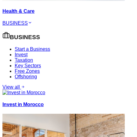
Health & Care
BUSINESS
BUSINESS
Start a Business
Invest
Taxation
Key Sectors
Free Zones
Offshoring
View all
Invest in Morocco