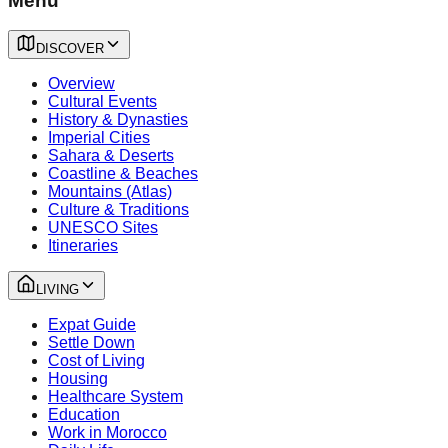
Menu
DISCOVER
Overview
Cultural Events
History & Dynasties
Imperial Cities
Sahara & Deserts
Coastline & Beaches
Mountains (Atlas)
Culture & Traditions
UNESCO Sites
Itineraries
LIVING
Expat Guide
Settle Down
Cost of Living
Housing
Healthcare System
Education
Work in Morocco