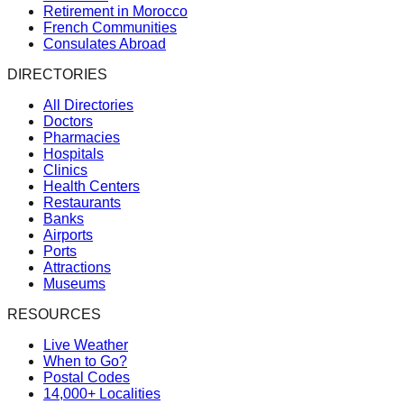
Retirement in Morocco
French Communities
Consulates Abroad
DIRECTORIES
All Directories
Doctors
Pharmacies
Hospitals
Clinics
Health Centers
Restaurants
Banks
Airports
Ports
Attractions
Museums
RESOURCES
Live Weather
When to Go?
Postal Codes
14,000+ Localities