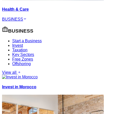
Health & Care
BUSINESS
BUSINESS
Start a Business
Invest
Taxation
Key Sectors
Free Zones
Offshoring
View all
Invest in Morocco