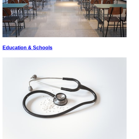
Education & Schools