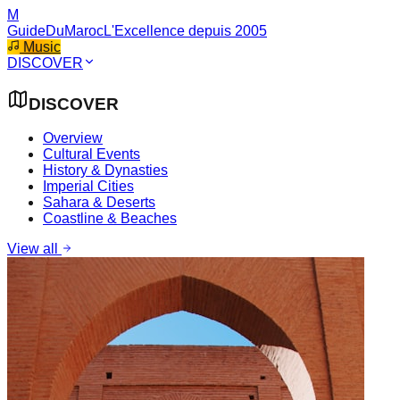
M
GuideDuMaroc
L'Excellence depuis 2005
Music
DISCOVER
DISCOVER
Overview
Cultural Events
History & Dynasties
Imperial Cities
Sahara & Deserts
Coastline & Beaches
View all