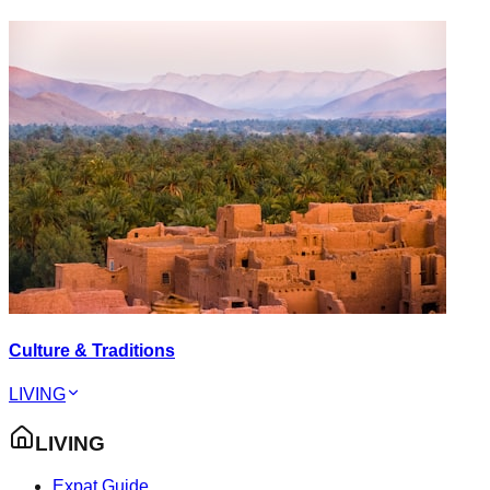
Culture & Traditions
LIVING
LIVING
Expat Guide