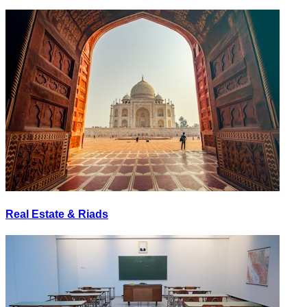
Real Estate & Riads