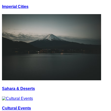
Imperial Cities
Sahara & Deserts
Cultural Events