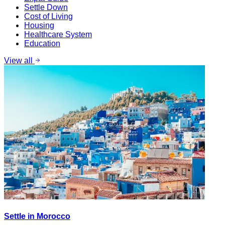
Settle Down
Cost of Living
Housing
Healthcare System
Education
View all
Settle in Morocco