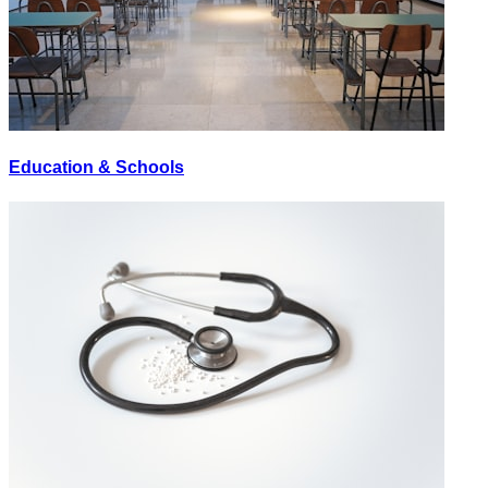
Education & Schools