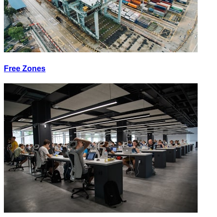
Free Zones