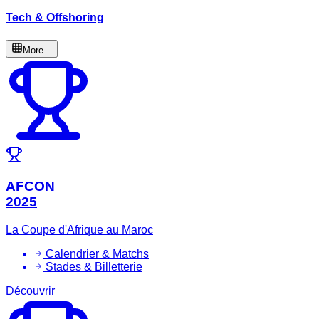
Tech & Offshoring
More...
AFCON
2025
La Coupe d'Afrique au Maroc
Calendrier & Matchs
Stades & Billetterie
Découvrir