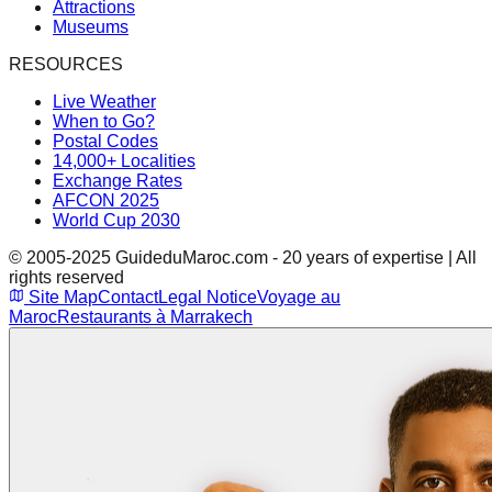
Attractions
Museums
RESOURCES
Live Weather
When to Go?
Postal Codes
14,000+ Localities
Exchange Rates
AFCON 2025
World Cup 2030
© 2005-2025 GuideduMaroc.com - 20 years of expertise | All
rights reserved
Site Map
Contact
Legal Notice
Voyage au
Maroc
Restaurants à Marrakech