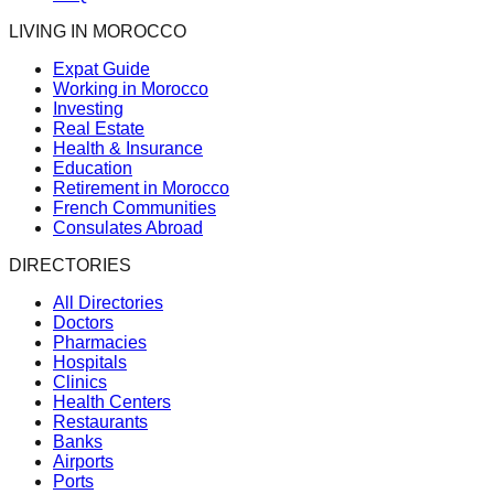
LIVING IN MOROCCO
Expat Guide
Working in Morocco
Investing
Real Estate
Health & Insurance
Education
Retirement in Morocco
French Communities
Consulates Abroad
DIRECTORIES
All Directories
Doctors
Pharmacies
Hospitals
Clinics
Health Centers
Restaurants
Banks
Airports
Ports