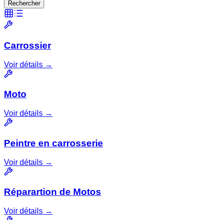
Rechercher
Carrossier
Voir détails →
Moto
Voir détails →
Peintre en carrosserie
Voir détails →
Réparartion de Motos
Voir détails →