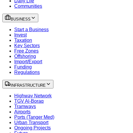
Daily Life
Communities
BUSINESS
Start a Business
Invest
Taxation
Key Sectors
Free Zones
Offshoring
Import/Export
Funding
Regulations
INFRASTRUCTURE
Highway Network
TGV Al-Boraq
Tramways
Airports
Ports (Tanger Med)
Urban Transport
Ongoing Projects