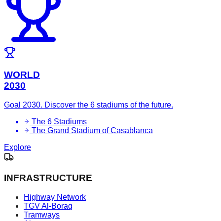
WORLD
2030
Goal 2030. Discover the 6 stadiums of the future.
The 6 Stadiums
The Grand Stadium of Casablanca
Explore
INFRASTRUCTURE
Highway Network
TGV Al-Boraq
Tramways