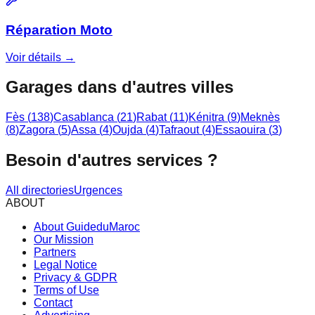
Réparation Moto
Voir détails →
Garages dans d'autres villes
Fès
(
138
)
Casablanca
(
21
)
Rabat
(
11
)
Kénitra
(
9
)
Meknès
(
8
)
Zagora
(
5
)
Assa
(
4
)
Oujda
(
4
)
Tafraout
(
4
)
Essaouira
(
3
)
Besoin d'autres services ?
All directories
Urgences
ABOUT
About GuideduMaroc
Our Mission
Partners
Legal Notice
Privacy & GDPR
Terms of Use
Contact