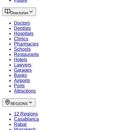
Future
Directories
Doctors
Dentists
Hospitals
Clinics
Pharmacies
Schools
Restaurants
Hotels
Lawyers
Garages
Banks
Airports
Ports
Attractions
REGIONS
12 Regions
Casablanca
Rabat
Marrakech