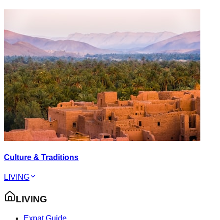
Culture & Traditions
LIVING
LIVING
Expat Guide