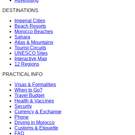
Advertising
DESTINATIONS
Imperial Cities
Beach Resorts
Morocco Beaches
Sahara
Atlas & Mountains
Tourist Circuits
UNESCO Sites
Interactive Map
12 Regions
PRACTICAL INFO
Visas & Formalities
When to Go?
Travel Budget
Health & Vaccines
Security
Currency & Exchange
Phone
Driving in Morocco
Customs & Etiquette
FAQ