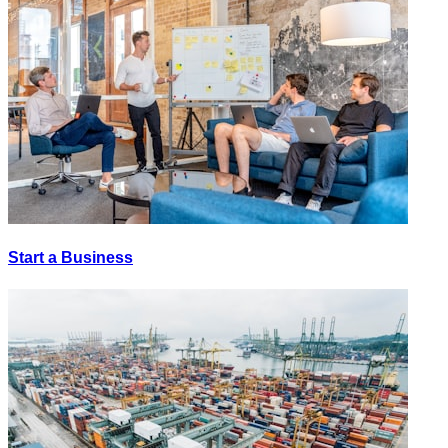
Start a Business