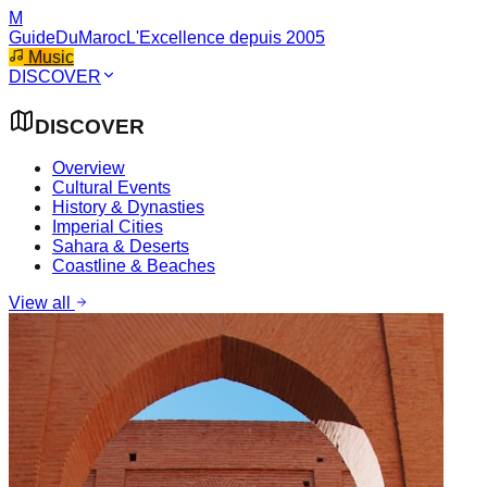
M
GuideDuMaroc
L'Excellence depuis 2005
Music
DISCOVER
DISCOVER
Overview
Cultural Events
History & Dynasties
Imperial Cities
Sahara & Deserts
Coastline & Beaches
View all