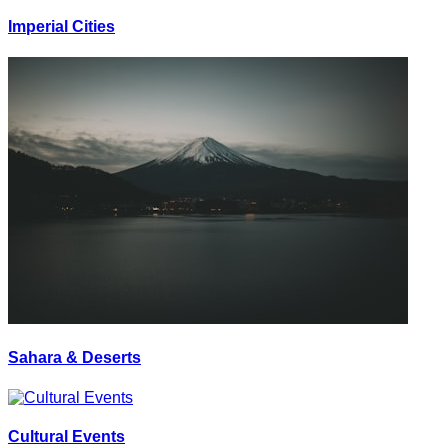
Imperial Cities
Sahara & Deserts
Cultural Events