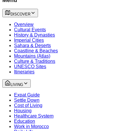
Menu
DISCOVER
Overview
Cultural Events
History & Dynasties
Imperial Cities
Sahara & Deserts
Coastline & Beaches
Mountains (Atlas)
Culture & Traditions
UNESCO Sites
Itineraries
LIVING
Expat Guide
Settle Down
Cost of Living
Housing
Healthcare System
Education
Work in Morocco