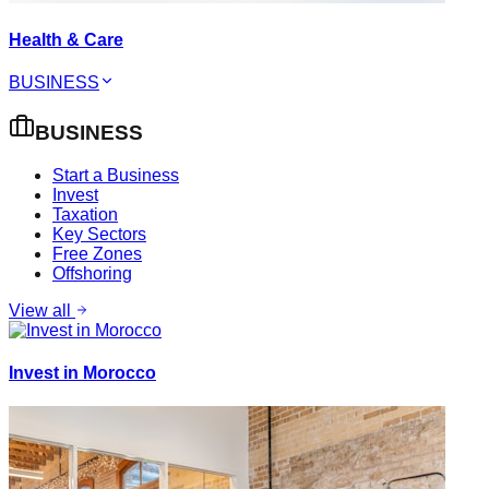
Health & Care
BUSINESS
BUSINESS
Start a Business
Invest
Taxation
Key Sectors
Free Zones
Offshoring
View all
Invest in Morocco