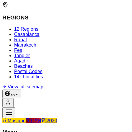
REGIONS
12 Regions
Casablanca
Rabat
Marrakech
Fes
Tangier
Agadir
Beaches
Postal Codes
14k Localities
View full sitemap
en
Musique
CAN
2030