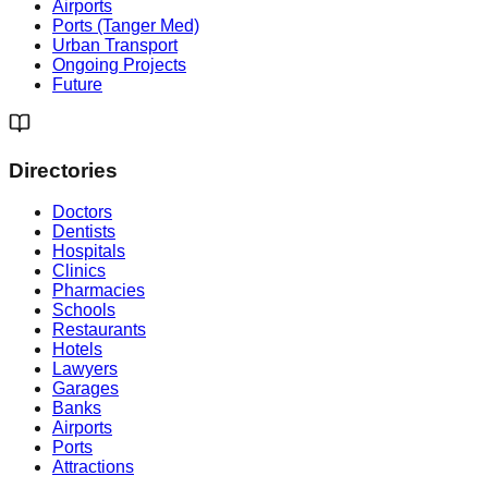
Airports
Ports (Tanger Med)
Urban Transport
Ongoing Projects
Future
Directories
Doctors
Dentists
Hospitals
Clinics
Pharmacies
Schools
Restaurants
Hotels
Lawyers
Garages
Banks
Airports
Ports
Attractions