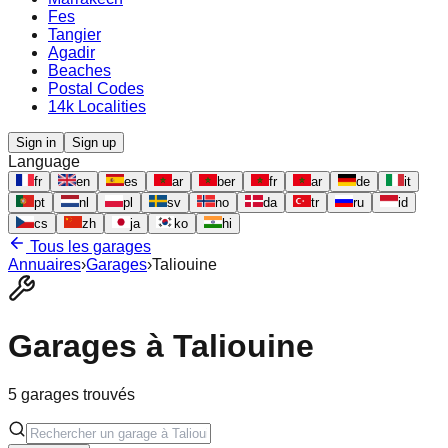
Fes
Tangier
Agadir
Beaches
Postal Codes
14k Localities
Sign in
Sign up
Language
fr
en
es
ar
ber
fr
ar
de
it
pt
nl
pl
sv
no
da
tr
ru
id
cs
zh
ja
ko
hi
Tous les garages
Annuaires
›
Garages
›
Taliouine
Garages à
Taliouine
5
garages trouvés