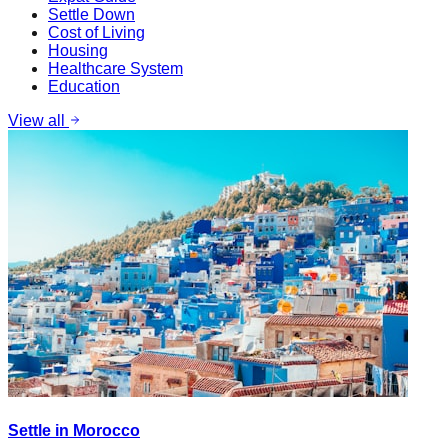
Settle Down
Cost of Living
Housing
Healthcare System
Education
View all
Settle in Morocco