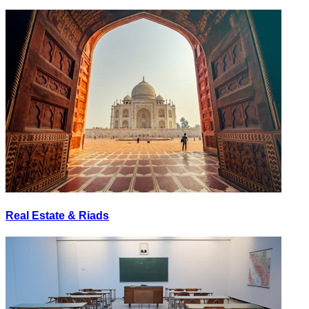
Real Estate & Riads