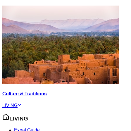
Culture & Traditions
LIVING
LIVING
Expat Guide