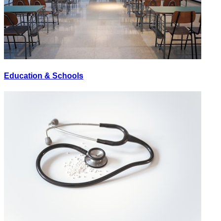
Education & Schools