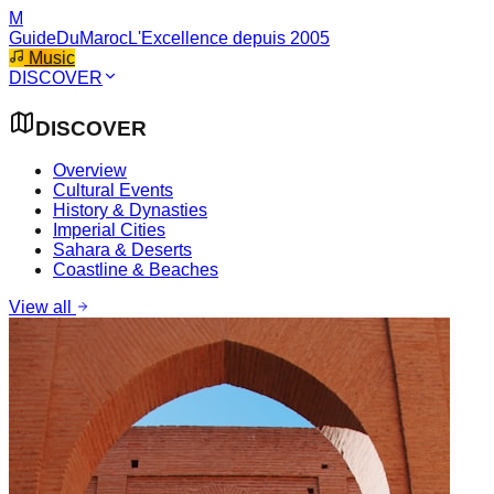
M
GuideDuMaroc
L'Excellence depuis 2005
Music
DISCOVER
DISCOVER
Overview
Cultural Events
History & Dynasties
Imperial Cities
Sahara & Deserts
Coastline & Beaches
View all