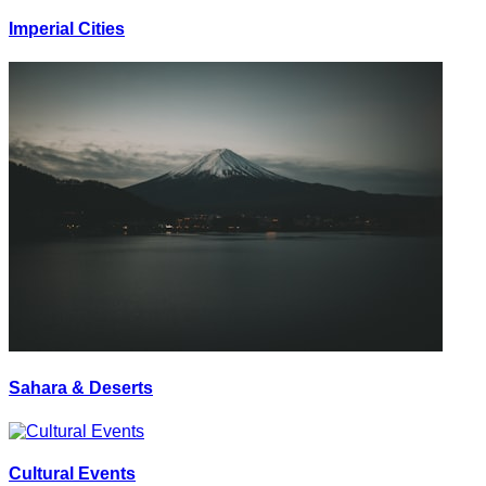
Imperial Cities
Sahara & Deserts
Cultural Events