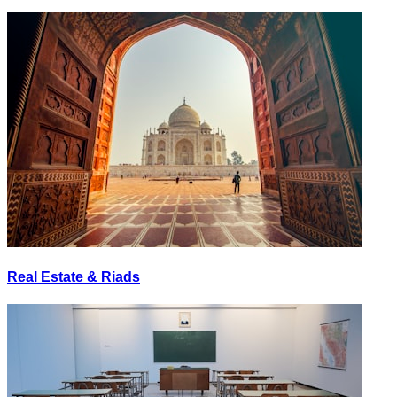
Real Estate & Riads