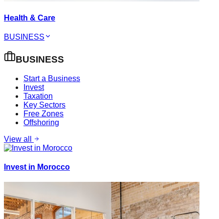
Health & Care
BUSINESS
BUSINESS
Start a Business
Invest
Taxation
Key Sectors
Free Zones
Offshoring
View all
Invest in Morocco