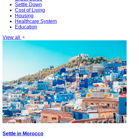
Settle Down
Cost of Living
Housing
Healthcare System
Education
View all
Settle in Morocco