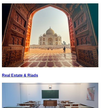
Real Estate & Riads