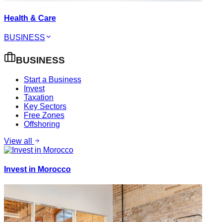
Health & Care
BUSINESS
BUSINESS
Start a Business
Invest
Taxation
Key Sectors
Free Zones
Offshoring
View all
Invest in Morocco