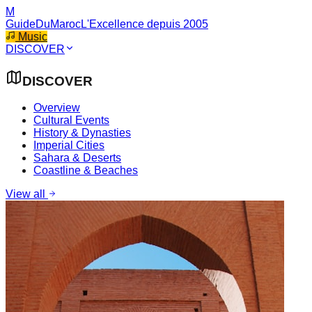
M
GuideDuMaroc
L'Excellence depuis 2005
Music
DISCOVER
DISCOVER
Overview
Cultural Events
History & Dynasties
Imperial Cities
Sahara & Deserts
Coastline & Beaches
View all