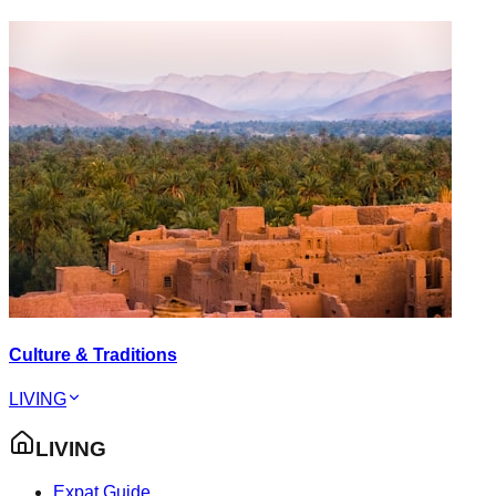
Culture & Traditions
LIVING
LIVING
Expat Guide