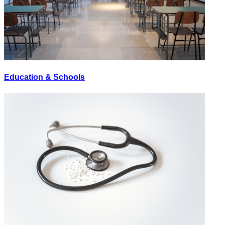
Education & Schools