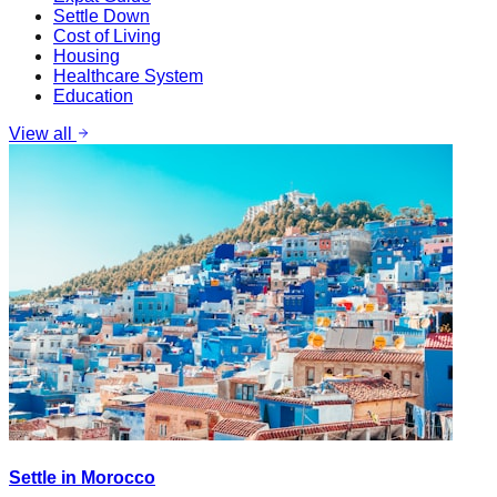
Settle Down
Cost of Living
Housing
Healthcare System
Education
View all
Settle in Morocco