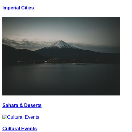
Imperial Cities
Sahara & Deserts
Cultural Events